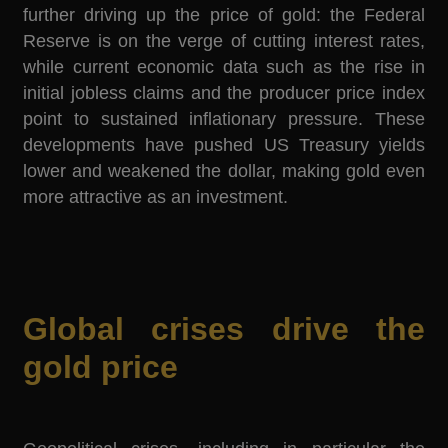
further driving up the price of gold: the Federal
Reserve is on the verge of cutting interest rates,
while current economic data such as the rise in
initial jobless claims and the producer price index
point to sustained inflationary pressure. These
developments have pushed US Treasury yields
lower and weakened the dollar, making gold even
more attractive as an investment.
Global crises drive the
gold price