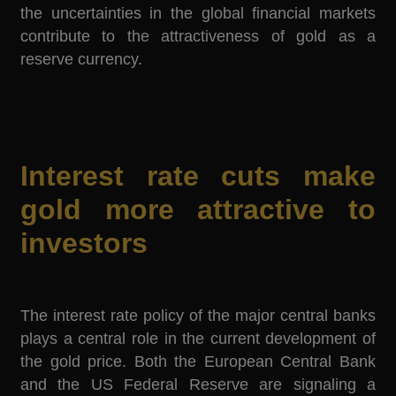
the uncertainties in the global financial markets
contribute to the attractiveness of gold as a
reserve currency.
Interest rate cuts make
gold more attractive to
investors
The interest rate policy of the major central banks
plays a central role in the current development of
the gold price. Both the European Central Bank
and the US Federal Reserve are signaling a