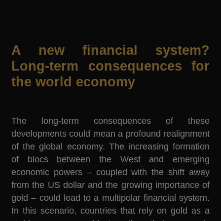
A new financial system?
Long-term consequences for
the world economy
The long-term consequences of these
developments could mean a profound realignment
of the global economy. The increasing formation
of blocs between the West and emerging
economic powers – coupled with the shift away
from the US dollar and the growing importance of
gold – could lead to a multipolar financial system.
In this scenario, countries that rely on gold as a