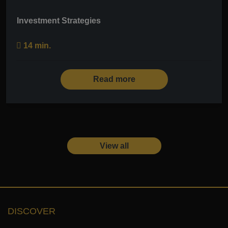
Investment Strategies
14 min.
Read more
View all
DISCOVER