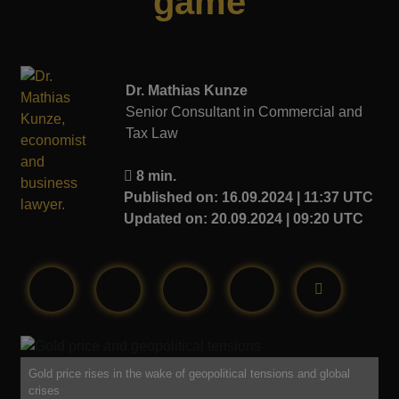
game
Dr. Mathias Kunze
Senior Consultant in Commercial and
Tax Law
8 min.
Published on: 16.09.2024 | 11:37 UTC
Updated on: 20.09.2024 | 09:20 UTC
Gold price rises in the wake of geopolitical tensions and global
crises