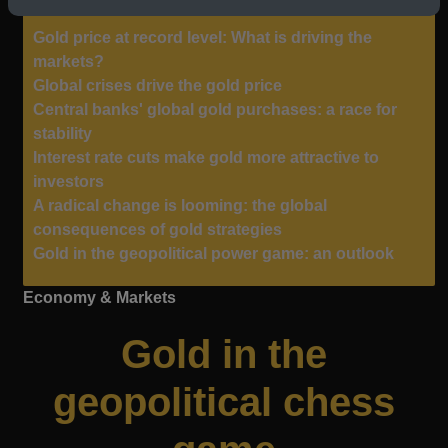
Gold price at record level: What is driving the
markets?
Global crises drive the gold price
Central banks' global gold purchases: a race for
stability
Interest rate cuts make gold more attractive to
investors
A radical change is looming: the global
consequences of gold strategies
Gold in the geopolitical power game: an outlook
Economy & Markets
Gold in the
geopolitical chess