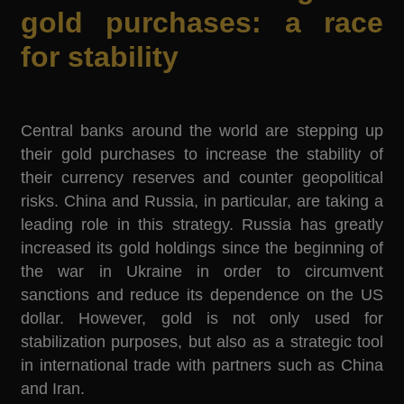
gold purchases: a race
for stability
Central banks around the world are stepping up
their gold purchases to increase the stability of
their currency reserves and counter geopolitical
risks. China and Russia, in particular, are taking a
leading role in this strategy. Russia has greatly
increased its gold holdings since the beginning of
the war in Ukraine in order to circumvent
sanctions and reduce its dependence on the US
dollar. However, gold is not only used for
stabilization purposes, but also as a strategic tool
in international trade with partners such as China
and Iran.