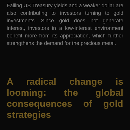
Falling US Treasury yields and a weaker dollar are
also contributing to investors turning to gold
investments. Since gold does not generate
interest, investors in a low-interest environment
benefit more from its appreciation, which further
strengthens the demand for the precious metal.
A radical change is
looming: the global
consequences of gold
strategies