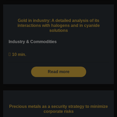
Gold in industry: A detailed analysis of its
interactions with halogens and in cyanide
solutions
Industry & Commodities
10 min.
Read more
Precious metals as a security strategy to minimize
corporate risks