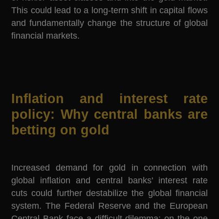
This could lead to a long-term shift in capital flows
and fundamentally change the structure of global
financial markets.
Inflation and interest rate
policy: Why central banks are
betting on gold
Increased demand for gold in connection with
global inflation and central banks' interest rate
cuts could further destabilize the global financial
system. The Federal Reserve and the European
Central Bank face a difficult dilemma: on the one