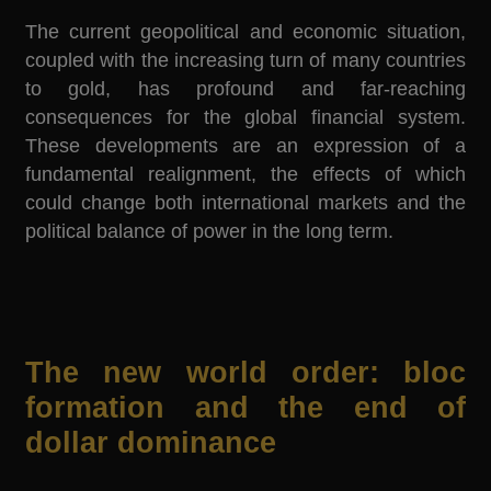
The current geopolitical and economic situation,
coupled with the increasing turn of many countries
to gold, has profound and far-reaching
consequences for the global financial system.
These developments are an expression of a
fundamental realignment, the effects of which
could change both international markets and the
political balance of power in the long term.
The new world order: bloc
formation and the end of
dollar dominance