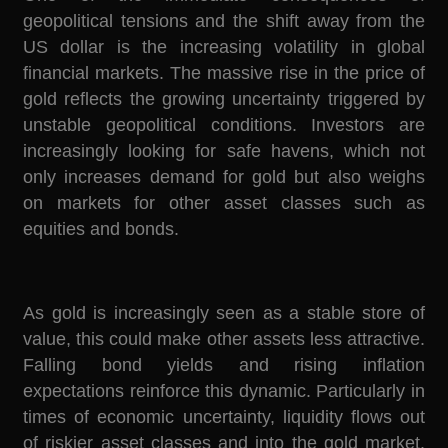
geopolitical tensions and the shift away from the
US dollar is the increasing volatility in global
financial markets. The massive rise in the price of
gold reflects the growing uncertainty triggered by
unstable geopolitical conditions. Investors are
increasingly looking for safe havens, which not
only increases demand for gold but also weighs
on markets for other asset classes such as
equities and bonds.
As gold is increasingly seen as a stable store of
value, this could make other assets less attractive.
Falling bond yields and rising inflation
expectations reinforce this dynamic. Particularly in
times of economic uncertainty, liquidity flows out
of riskier asset classes and into the gold market.