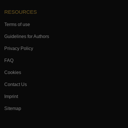
RESOURCES
Terms of use
Guidelines for Authors
Privacy Policy
FAQ
Cookies
Contact Us
Imprint
Sitemap