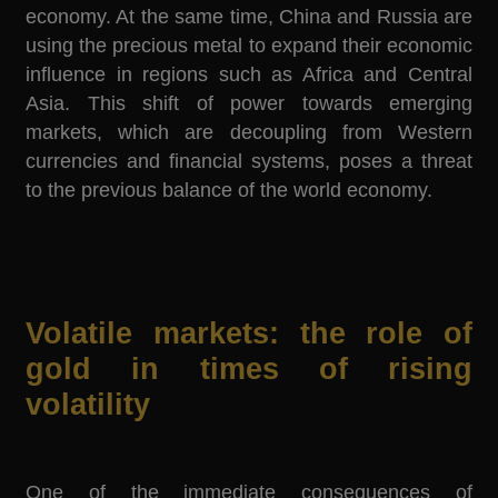
economy. At the same time, China and Russia are
using the precious metal to expand their economic
influence in regions such as Africa and Central
Asia. This shift of power towards emerging
markets, which are decoupling from Western
currencies and financial systems, poses a threat
to the previous balance of the world economy.
Volatile markets: the role of
gold in times of rising
volatility
One of the immediate consequences of