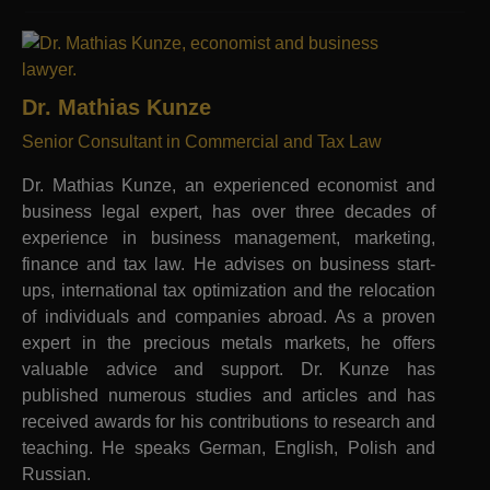
Dr. Mathias Kunze
Senior Consultant in Commercial and Tax Law
Dr. Mathias Kunze, an experienced economist and
business legal expert, has over three decades of
experience in business management, marketing,
finance and tax law. He advises on business start-
ups, international tax optimization and the relocation
of individuals and companies abroad. As a proven
expert in the precious metals markets, he offers
valuable advice and support. Dr. Kunze has
published numerous studies and articles and has
received awards for his contributions to research and
teaching. He speaks German, English, Polish and
Russian.