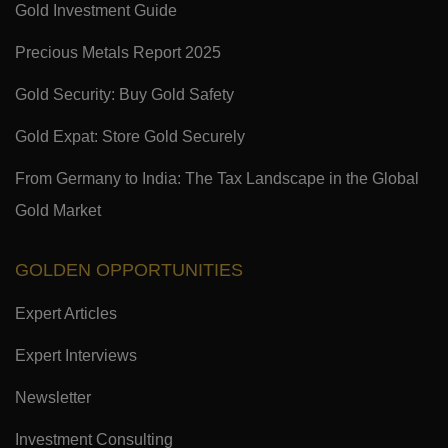
Gold Investment Guide
Precious Metals Report 2025
Gold Security: Buy Gold Safety
Gold Expat: Store Gold Securely
From Germany to India: The Tax Landscape in the Global
Gold Market
GOLDEN OPPORTUNITIES
Expert Articles
Expert Interviews
Newsletter
Investment Consulting