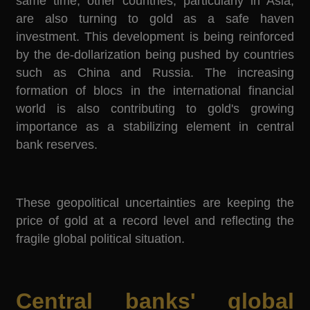
same time, other countries, particularly in Asia,
are also turning to gold as a safe haven
investment. This development is being reinforced
by the de-dollarization being pushed by countries
such as China and Russia. The increasing
formation of blocs in the international financial
world is also contributing to gold's growing
importance as a stabilizing element in central
bank reserves.
These geopolitical uncertainties are keeping the
price of gold at a record level and reflecting the
fragile global political situation.
Central banks' global