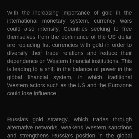
With the increasing importance of gold in the
international monetary system, currency wars
could also intensify. Countries seeking to free
themselves from the dominance of the US dollar
are replacing fiat currencies with gold in order to
diversify their trade relations and reduce their
dependence on Western financial institutions. This
is leading to a shift in the balance of power in the
global financial system, in which traditional
Western actors such as the US and the Eurozone
could lose influence.
Russia's gold strategy, which trades through
alternative networks, weakens Western sanctions
and strengthens Russia's position in the global