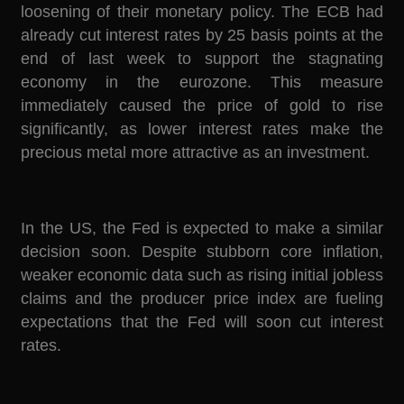
loosening of their monetary policy. The ECB had
already cut interest rates by 25 basis points at the
end of last week to support the stagnating
economy in the eurozone. This measure
immediately caused the price of gold to rise
significantly, as lower interest rates make the
precious metal more attractive as an investment.
In the US, the Fed is expected to make a similar
decision soon. Despite stubborn core inflation,
weaker economic data such as rising initial jobless
claims and the producer price index are fueling
expectations that the Fed will soon cut interest
rates.