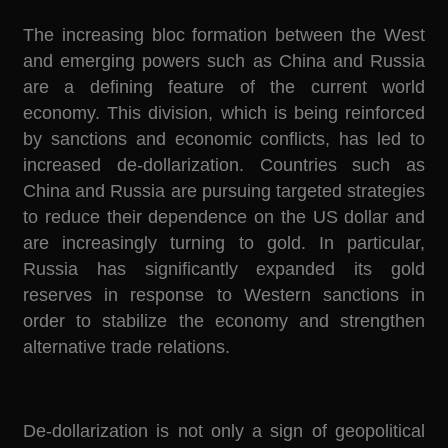
The increasing bloc formation between the West
and emerging powers such as China and Russia
are a defining feature of the current world
economy. This division, which is being reinforced
by sanctions and economic conflicts, has led to
increased de-dollarization. Countries such as
China and Russia are pursuing targeted strategies
to reduce their dependence on the US dollar and
are increasingly turning to gold. In particular,
Russia has significantly expanded its gold
reserves in response to Western sanctions in
order to stabilize the economy and strengthen
alternative trade relations.
De-dollarization is not only a sign of geopolitical