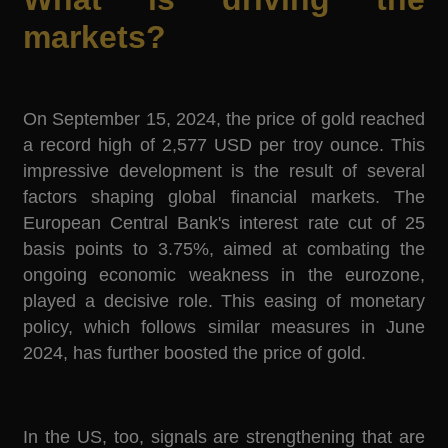
markets?
On September 15, 2024, the price of gold reached
a record high of 2,577 USD per troy ounce. This
impressive development is the result of several
factors shaping global financial markets. The
European Central Bank's interest rate cut of 25
basis points to 3.75%, aimed at combating the
ongoing economic weakness in the eurozone,
played a decisive role. This easing of monetary
policy, which follows similar measures in June
2024, has further boosted the price of gold.
In the US, too, signals are strengthening that are