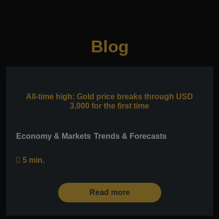
Blog
All-time high: Gold price breaks through USD
3,000 for the first time
Economy & Markets
Trends & Forecasts
5 min.
Read more