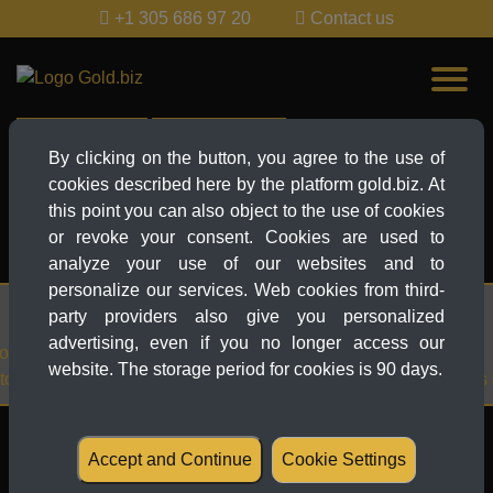
+1 305 686 97 20
Contact us
Live-Ticker
News Explorer
By clicking on the button, you agree to the use of
cookies described here by the platform gold.biz. At
EUR
this point you can also object to the use of cookies
EUR
or revoke your consent. Cookies are used to
MORE...
analyze your use of our websites and to
personalize our services. Web cookies from third-
27.03.2025 21:38
party providers also give you personalized
advertising, even if you no longer access our
-time
Gold Price News: Gold at recor
website. The storage period for cookies is 90 days.
3,059 – Tariffs and crises drive
Table of contents
Accept and Continue
Cookie Settings