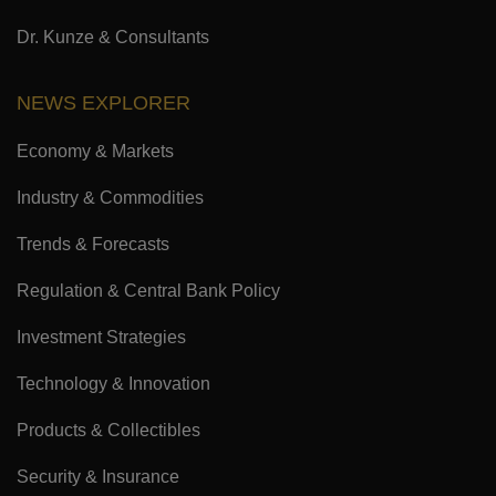
Dr. Kunze & Consultants
NEWS EXPLORER
Economy & Markets
Industry & Commodities
Trends & Forecasts
Regulation & Central Bank Policy
Investment Strategies
Technology & Innovation
Products & Collectibles
Security & Insurance