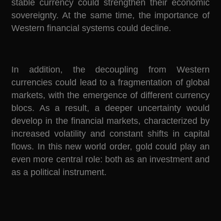
stable currency could strengthen their economic
sovereignty. At the same time, the importance of
Western financial systems could decline.
In addition, the decoupling from Western
currencies could lead to a fragmentation of global
markets, with the emergence of different currency
blocs. As a result, a deeper uncertainty would
develop in the financial markets, characterized by
increased volatility and constant shifts in capital
flows. In this new world order, gold could play an
even more central role: both as an investment and
as a political instrument.