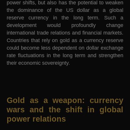
power shifts, but also has the potential to weaken
the dominance of the US dollar as a global
reserve currency in the long term. Such a
development would profoundly change
international trade relations and financial markets.
Countries that rely on gold as a currency reserve
could become less dependent on dollar exchange
rate fluctuations in the long term and strengthen
their economic sovereignty.
Gold as a weapon: currency
wars and the shift in global
power relations