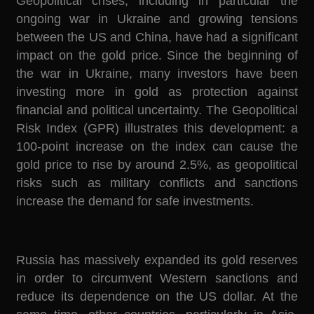
Geopolitical crises, including in particular the
ongoing war in Ukraine and growing tensions
between the US and China, have had a significant
impact on the gold price. Since the beginning of
the war in Ukraine, many investors have been
investing more in gold as protection against
financial and political uncertainty. The Geopolitical
Risk Index (GPR) illustrates this development: a
100-point increase on the index can cause the
gold price to rise by around 2.5%, as geopolitical
risks such as military conflicts and sanctions
increase the demand for safe investments.
Russia has massively expanded its gold reserves
in order to circumvent Western sanctions and
reduce its dependence on the US dollar. At the