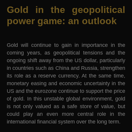
Gold in the geopolitical
power game: an outlook
Gold will continue to gain in importance in the
coming years, as geopolitical tensions and the
ongoing shift away from the US dollar, particularly
in countries such as China and Russia, strengthen
its role as a reserve currency. At the same time,
monetary easing and economic uncertainty in the
US and the eurozone continue to support the price
of gold. In this unstable global environment, gold
is not only valued as a safe store of value, but
could play an even more central role in the
international financial system over the long term.