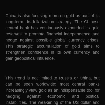
China is also focusing more on gold as part of its
long-term de-dollarization strategy. The Chinese
central bank has continuously expanded its gold
reserves to promote financial independence and
hedge against possible global currency crises.
This strategic accumulation of gold aims to
strengthen confidence in its own currency and
gain geopolitical influence.
This trend is not limited to Russia or China, but
can be seen worldwide: most central banks
increasingly view gold as an indispensable tool for
hedging against economic and political
instabilities. The weakening of the US dollar and