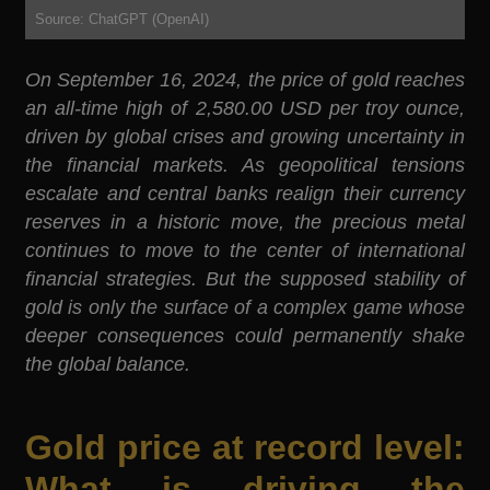
Source: ChatGPT (OpenAI)
On September 16, 2024, the price of gold reaches
an all-time high of 2,580.00 USD per troy ounce,
driven by global crises and growing uncertainty in
the financial markets. As geopolitical tensions
escalate and central banks realign their currency
reserves in a historic move, the precious metal
continues to move to the center of international
financial strategies. But the supposed stability of
gold is only the surface of a complex game whose
deeper consequences could permanently shake
the global balance.
Gold price at record level:
What is driving the