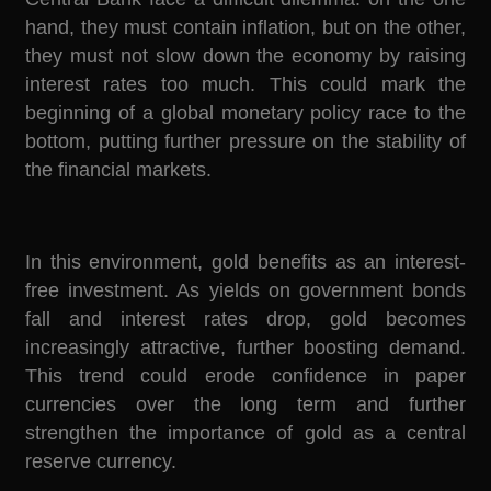
hand, they must contain inflation, but on the other,
they must not slow down the economy by raising
interest rates too much. This could mark the
beginning of a global monetary policy race to the
bottom, putting further pressure on the stability of
the financial markets.
In this environment, gold benefits as an interest-
free investment. As yields on government bonds
fall and interest rates drop, gold becomes
increasingly attractive, further boosting demand.
This trend could erode confidence in paper
currencies over the long term and further
strengthen the importance of gold as a central
reserve currency.