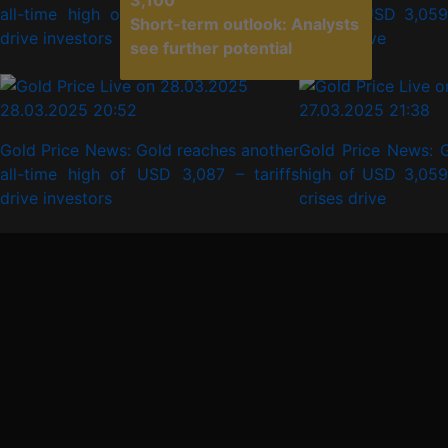
3,100
all-time high of USD 3,087 – tariffs
high of USD 3,059 
Short-term outlook: Analysts
drive investors
crises drive
see further potential
28.03.2025 20:52
27.03.2025 21:38
Gold Price News: Gold reaches another
Gold Price News: G
all-time high of USD 3,087 – tariffs
high of USD 3,059 
drive investors
crises drive