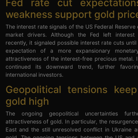
Fed rate cut expectation
weakness support gold pric
The interest rate signals of the US Federal Reserve
market drivers. Although the Fed left interes
recently, it signaled possible interest rate cuts unti
expectation of a more expansionary monetary
attractiveness of the interest-free precious metal. 
continued its downward trend, further favori
international investors.
Geopolitical tensions kee
gold high
The ongoing geopolitical uncertainties furt
attractiveness of gold. In particular, the resurgence
East and the still unresolved conflict in Ukraine a
gold. The ongoing tensions between the US and 