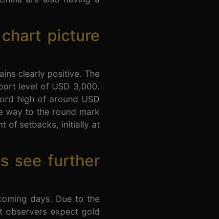
 chart picture
ins clearly positive. The
port level of USD 3,000.
ecord high of around USD
he way to the round mark
 of setbacks, initially at
s see further
 coming days. Due to the
et observers expect gold