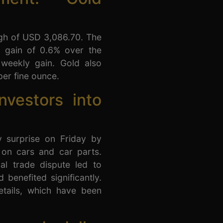
igh of USD 3,086.70. The
y gain of 0.6% over the
weekly gain. Gold also
per fine ounce.
nvestors into
 surprise on Friday by
 on cars and car parts.
al trade dispute led to
 benefited significantly.
etails, which have been