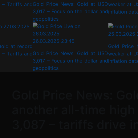
Gold Price News: Gold at USD
– Tariffs and
weaker at U
3,017 – Focus on the dollar and
inflation dat
geopolitics
25.03.2025 
26.03.2025 23:45
old at record
Gold Price 
Gold Price News: Gold at USD
– Tariffs and
weaker at U
3,017 – Focus on the dollar and
inflation dat
geopolitics
Gold Price News: Gol
another all-time high
3,087 – tariffs drive 