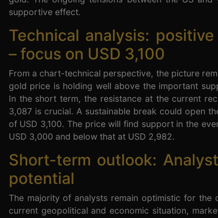
supportive effect.
Technical analysis: positive
– focus on USD 3,100
From a chart-technical perspective, the picture rema
gold price is holding well above the important sup
In the short term, the resistance at the current r
3,087 is crucial. A sustainable break could open t
of USD 3,100. The price will find support in the event
USD 3,000 and below that at USD 2,982.
Short-term outlook: Analyst
potential
The majority of analysts remain optimistic for the
current geopolitical and economic situation, mark