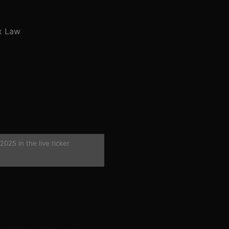
x Law
025 in the live ticker