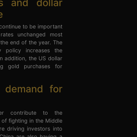
s and dollar
e
 continue to be important
t rates unchanged most
l the end of the year. The
 policy increases the
In addition, the US dollar
ng gold purchases for
p demand for
her contribute to the
 of fighting in the Middle
re driving investors into
China are also having a