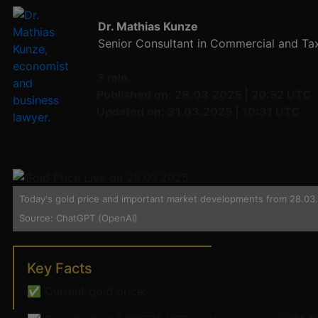
Dr. Mathias Kunze
Senior Consultant in Commercial and Ta
3 min.
Published on: 28.03.2025 | 20:52 UTC
Updated on: 31.03.2025 | 10:31 UTC
Today's gold price and important market developments from 28.03.2
Source: ChatGPT (OpenAI)
Key Facts
✅ Current gold price: