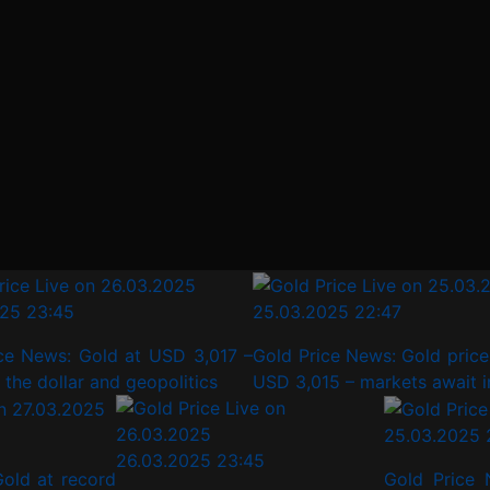
23:45
25.03.2025 22:47
News: Gold at USD 3,017 –
Gold Price News: Gold price s
 dollar and geopolitics
USD 3,015 – markets await infl
25.03.2025 
26.03.2025 23:45
old at record
Gold Price 