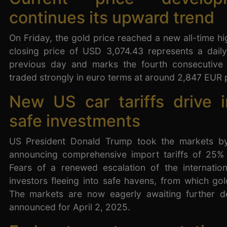
continues its upward trend
On Friday, the gold price reached a new all-time h
closing price of USD 3,074.43 represents a dail
previous day and marks the fourth consecutive 
traded strongly in euro terms at around 2,847 EUR 
New US car tariffs drive i
safe investments
US President Donald Trump took the markets by
announcing comprehensive import tariffs of 25%
Fears of a renewed escalation of the internation
investors fleeing into safe havens, from which gold
The markets are now eagerly awaiting further d
announced for April 2, 2025.