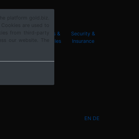
he platform gold.biz.
. Cookies are used to
ies from third-party
chnology &
Products &
Security &
ess our website. The
nnovation
Collectibles
Insurance
EN
DE