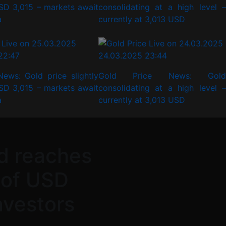
SD 3,015 – markets await
consolidating at a high level –
a
currently at 3,013 USD
22:47
24.03.2025 23:44
News: Gold price slightly
Gold Price News: Gold
SD 3,015 – markets await
consolidating at a high level –
a
currently at 3,013 USD
d reaches
 of USD
investors