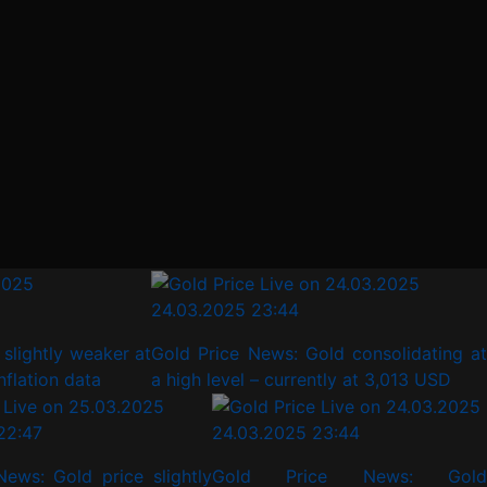
24.03.2025 23:44
lightly weaker at
Gold Price News: Gold consolidating at a
ation data
high level – currently at 3,013 USD
22:47
24.03.2025 23:44
News: Gold price slightly
Gold Price News: Gold