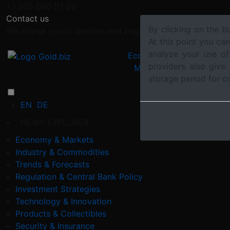
+1 305 686 97 20
Contact us
By clicking on the b
We advise you in German and English
At this point you ca
analyze your use of
Economy &
Industry &
providers also give
Markets
Commoditi
storage period for c
EN
DE
NEWS EXPLORER
Economy & Markets
Industry & Commodities
Trends & Forecasts
Regulation & Central Bank Policy
Investment Strategies
Technology & Innovation
Products & Collectibles
Security & Insurance