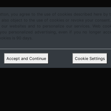
utton, you agree to the use of cookies described here by t
n also object to the use of cookies or revoke your consent
 our websites and to personalize our services. Web cook
Trends &
Regulation & Central
Investment
Te
 you personalized advertising, even if you no longer acc
es
Forecasts
Bank Policy
Strategies
I
ookies is 90 days.
Accept and Continue
Cookie Settings