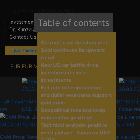
GOLDEN OPPORTUNITIES
Table of contents
Investment Consulting
Dr. Kunze & Consultants
Contact Us
Current price development:
Gold continues its upward
Live-Ticker
News Explorer
trend
New US car tariffs drive
EUR
EUR
MORE...
investors into safe
investments
Fed rate cut expectations
27.03.2025 21:38
26.03.2025 
and dollar weakness support
time
Gold Price News: Gold at record high of
Gold Price 
gold price
USD 3,059 – Tariffs and crises drive
Focus on the
Geopolitical tensions keep
demand for gold high
28.03.2025 20:52
27.03.2025 21:38
Technical analysis: positive
chart picture – focus on USD
Gold Price News: Gold reaches another
Gold Price News: G