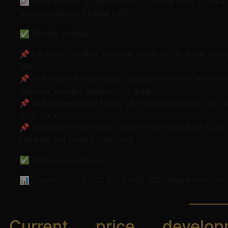
📈 Daily high at 3,086.70 USD – closing price 3,074.
previous day (3,056.84 USD).
✅ Market drivers:
📌 US trade conflict: new car tariffs (25%) from Trump
war.
📌 Fed interest rate signals: possible interest rate cu
Reserve support demand for gold.
📌 Dollar weakness: falling US dollar exchange rate s
gold price.
📌 Geopolitical tensions: conflicts in the Middle East
increase the need for security.
✅ Technical analysis:
📊 Supports at 3,000 and 2,982 USD. Resistances at 
Current price develop