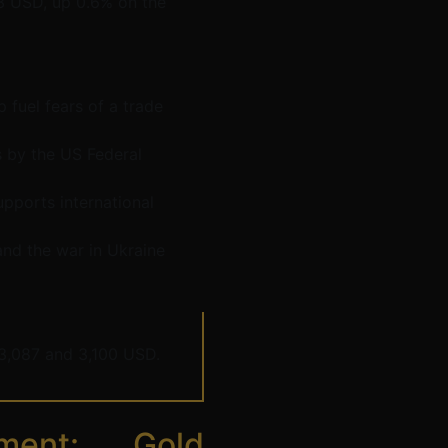
43 USD, up 0.6% on the
 fuel fears of a trade
ts by the US Federal
upports international
 and the war in Ukraine
3,087 and 3,100 USD.
ment: Gold