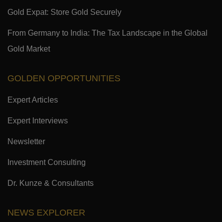
Gold Expat: Store Gold Securely
From Germany to India: The Tax Landscape in the Global
Gold Market
GOLDEN OPPORTUNITIES
Expert Articles
Expert Interviews
Newsletter
Investment Consulting
Dr. Kunze & Consultants
NEWS EXPLORER