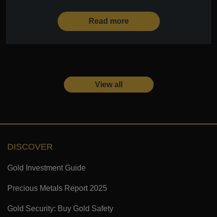
Read more
View all
DISCOVER
Gold Investment Guide
Precious Metals Report 2025
Gold Security: Buy Gold Safety