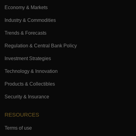
Economy & Markets
Industry & Commodities
Trends & Forecasts
Regulation & Central Bank Policy
Investment Strategies
Technology & Innovation
Products & Collectibles
Security & Insurance
RESOURCES
Terms of use