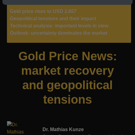
Gold price rises to USD 2,657
Geopolitical tensions and their impact
Technical analysis: important levels in view
Outlook: uncertainty dominates the market
Gold Price News:
market recovery
and geopolitical
tensions
Dr. Mathias Kunze