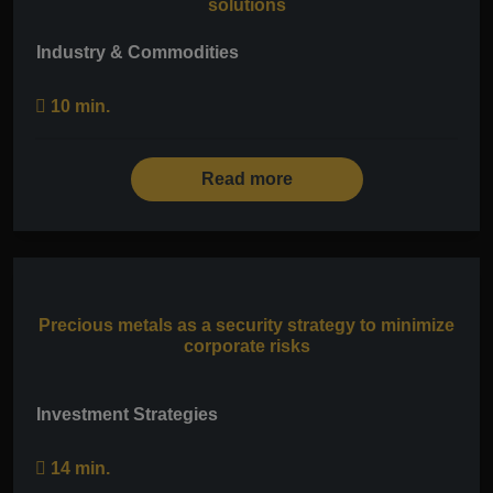
solutions
Industry & Commodities
10 min.
Read more
Precious metals as a security strategy to minimize
corporate risks
Investment Strategies
14 min.