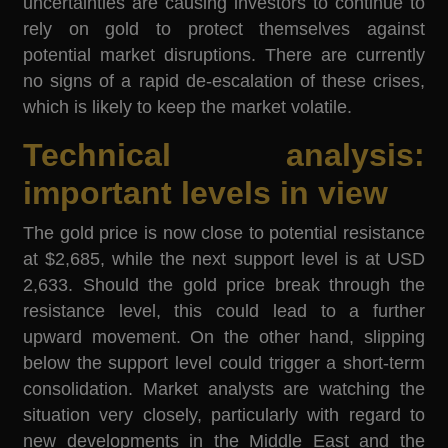
uncertainties are causing investors to continue to
rely on gold to protect themselves against
potential market disruptions. There are currently
no signs of a rapid de-escalation of these crises,
which is likely to keep the market volatile.
Technical analysis:
important levels in view
The gold price is now close to potential resistance
at $2,685, while the next support level is at USD
2,633. Should the gold price break through the
resistance level, this could lead to a further
upward movement. On the other hand, slipping
below the support level could trigger a short-term
consolidation. Market analysts are watching the
situation very closely, particularly with regard to
new developments in the Middle East and the