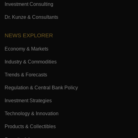
Investment Consulting
Dr. Kunze & Consultants
NEWS EXPLORER
Economy & Markets
Industry & Commodities
Trends & Forecasts
Regulation & Central Bank Policy
Investment Strategies
Technology & Innovation
Products & Collectibles