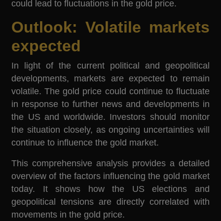
could lead to fluctuations in the gold price.
Outlook: Volatile markets
expected
In light of the current political and geopolitical
developments, markets are expected to remain
volatile. The gold price could continue to fluctuate
in response to further news and developments in
the US and worldwide. Investors should monitor
the situation closely, as ongoing uncertainties will
continue to influence the gold market.
This comprehensive analysis provides a detailed
overview of the factors influencing the gold market
today. It shows how the US elections and
geopolitical tensions are directly correlated with
movements in the gold price.