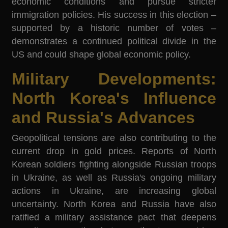
economic conditions and pursue stricter
immigration policies. His success in this election –
supported by a historic number of votes –
demonstrates a continued political divide in the
US and could shape global economic policy.
Military Developments:
North Korea's Influence
and Russia's Advances
Geopolitical tensions are also contributing to the
current drop in gold prices. Reports of North
Korean soldiers fighting alongside Russian troops
in Ukraine, as well as Russia's ongoing military
actions in Ukraine, are increasing global
uncertainty. North Korea and Russia have also
ratified a military assistance pact that deepens