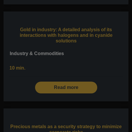
Gold in industry: A detailed analysis of its
interactions with halogens and in cyanide
solutions
Industry & Commodities
10 min.
Read more
Precious metals as a security strategy to minimize