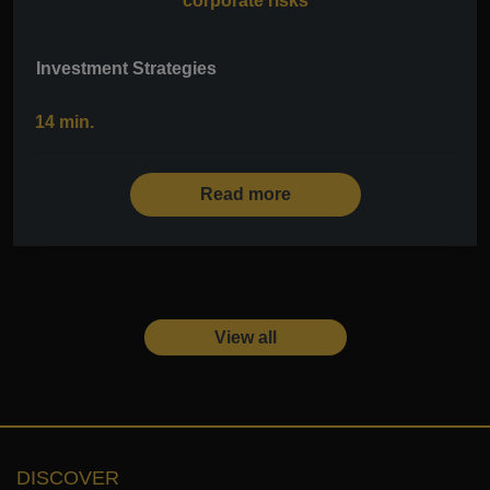
corporate risks
Investment Strategies
14 min.
Read more
View all
DISCOVER