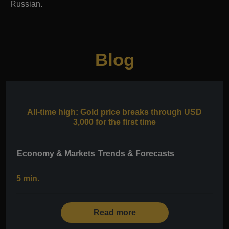
Russian.
Blog
All-time high: Gold price breaks through USD
3,000 for the first time
Economy & Markets
Trends & Forecasts
5 min.
Read more