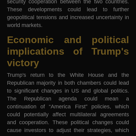
security cooperation between the two countries.
These developments could lead to further
geopolitical tensions and increased uncertainty in
world markets.
Economic and political
implications of Trump's
victory
Trump's return to the White House and the
Republican majority in both chambers could lead
to significant changes in US and global politics.
The Republican agenda could mean a
continuation of “America First” policies, which
could potentially affect multilateral agreements
and cooperation. These political changes could
cause investors to adjust their strategies, which