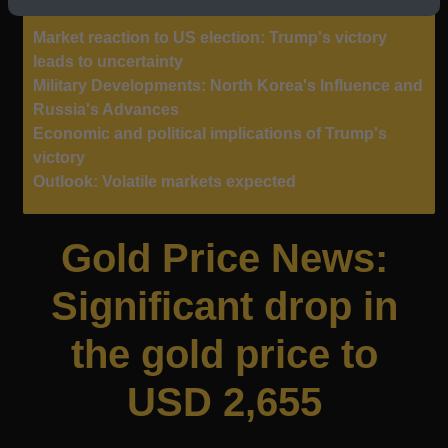
Market reaction to US election: Trump's victory
leads to uncertainty
Military Developments: North Korea's Influence and
Russia's Advances
Economic and political implications of Trump's
victory
Outlook: Volatile markets expected
Gold Price News:
Significant drop in
the gold price to
USD 2,655