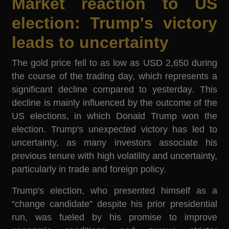
Market reaction to US
election: Trump's victory
leads to uncertainty
The gold price fell to as low as USD 2,650 during
the course of the trading day, which represents a
significant decline compared to yesterday. This
decline is mainly influenced by the outcome of the
US elections, in which Donald Trump won the
election. Trump's unexpected victory has led to
uncertainty, as many investors associate his
previous tenure with high volatility and uncertainty,
particularly in trade and foreign policy.
Trump's election, who presented himself as a
“change candidate” despite his prior presidential
run, was fueled by his promise to improve