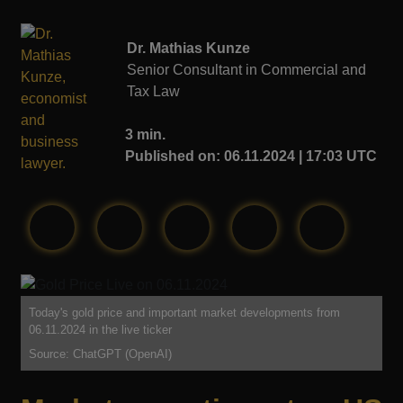
Dr. Mathias Kunze
Senior Consultant in Commercial and
Tax Law
3 min.
Published on: 06.11.2024 | 17:03 UTC
Today's gold price and important market developments from
06.11.2024 in the live ticker
Source: ChatGPT (OpenAI)