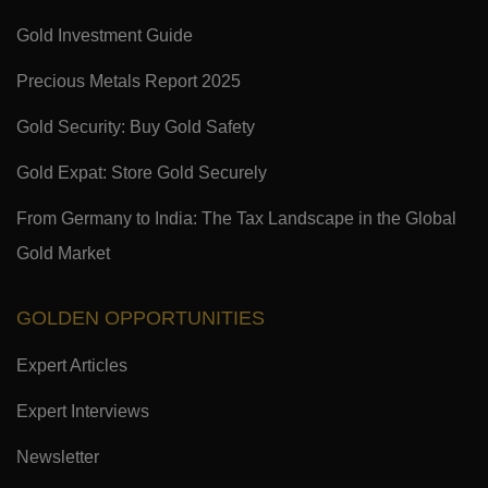
Gold Investment Guide
Precious Metals Report 2025
Gold Security: Buy Gold Safety
Gold Expat: Store Gold Securely
From Germany to India: The Tax Landscape in the Global
Gold Market
GOLDEN OPPORTUNITIES
Expert Articles
Expert Interviews
Newsletter