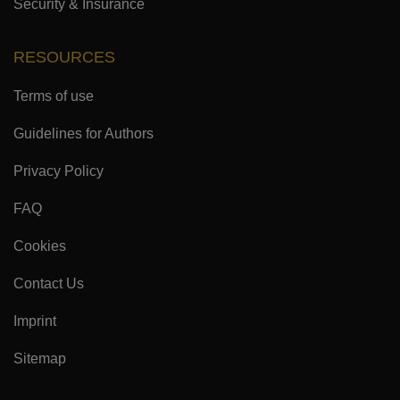
Security & Insurance
RESOURCES
Terms of use
Guidelines for Authors
Privacy Policy
FAQ
Cookies
Contact Us
Imprint
Sitemap