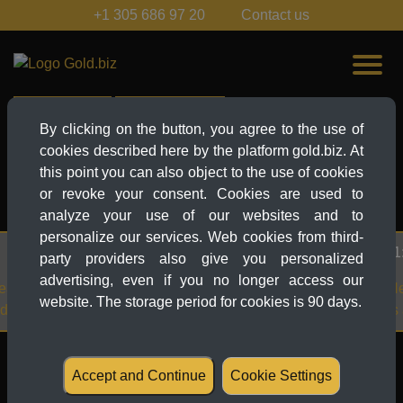
+1 305 686 97 20
Contact us
Live-Ticker
News Explorer
By clicking on the button, you agree to the use of
cookies described here by the platform gold.biz. At
EUR
this point you can also object to the use of cookies
EUR
or revoke your consent. Cookies are used to
MORE...
analyze your use of our websites and to
personalize our services. Web cookies from third-
27.03.2025 21:38
party providers also give you personalized
advertising, even if you no longer access our
es another all-time
Gold Price News:
website. The storage period for cookies is 90 days.
ve investors
3,059 – Tariffs and
Table of contents
Accept and Continue
Cookie Settings