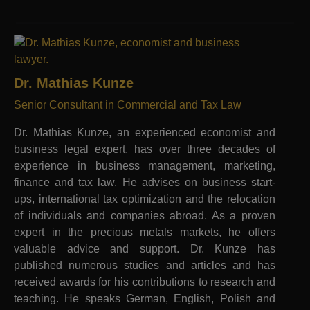
Dr. Mathias Kunze
Senior Consultant in Commercial and Tax Law
Dr. Mathias Kunze, an experienced economist and
business legal expert, has over three decades of
experience in business management, marketing,
finance and tax law. He advises on business start-
ups, international tax optimization and the relocation
of individuals and companies abroad. As a proven
expert in the precious metals markets, he offers
valuable advice and support. Dr. Kunze has
published numerous studies and articles and has
received awards for his contributions to research and
teaching. He speaks German, English, Polish and